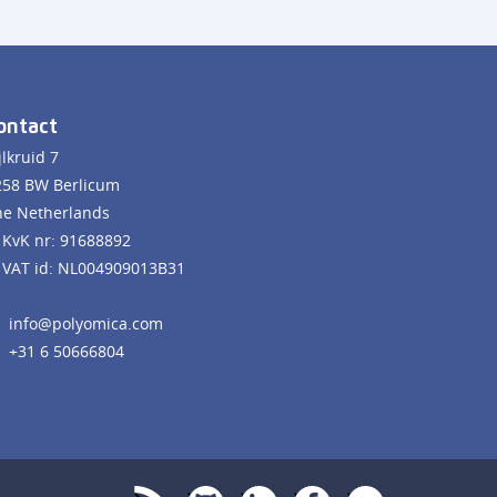
ontact
jlkruid 7
258 BW Berlicum
he Netherlands
KvK nr: 91688892
VAT id: NL004909013B31
info@polyomica.com
+31 6 50666804