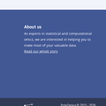
About us
As experts in statistical and computational
omics, we are interested in helping you to
make most of your valuable data.
Read our whole story
PolyOmica © 2015 - 2026