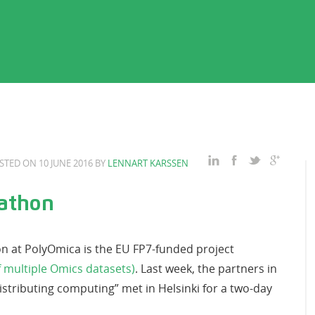
STED ON 10 JUNE 2016 BY
LENNART KARSSEN
athon
on at PolyOmica is the EU FP7-funded project
 multiple Omics datasets)
. Last week, the partners in
stributing computing” met in Helsinki for a two-day