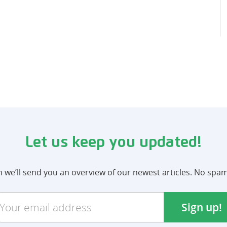
Let us keep you updated!
we’ll send you an overview of our newest articles. No spa