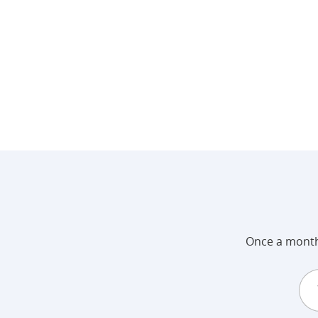
Once a month 