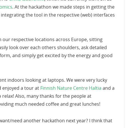
nomics
. At the hackathon we made steps in getting the
ntegrating the tool in the respective (web) interfaces
 our respective locations across Europe, sitting
ily look over each others shoulders, ask detailed
tform, and simply get excited by the energy and good
ent indoors looking at laptops. We were very lucky
d enjoyed a tour at
Finnish Nature Centre Haltia
and a
to relax! Also, many thanks for the people at
oviding much needed coffee and great lunches!
e want/need another hackathon next year? I think that