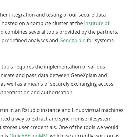
her integration and testing of our secure data
s hosted on a compute cluster at the
Institute of
nd combines several tools provided by the partners,
d predefined analyses and
GeneXplain
for systems
se tools requires the implementation of various
nicate and pass data between GeneXplain and
as well as a means of securely exchanging access
uthentication and authorisation.
run in an Rstudio instance and Linux virtual machines
ted a way to extract and synchronise filesystem
 stores user credentials. One of the tools we would
n is
OmicABELnoMM
, which we currently work on as