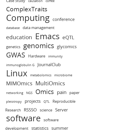
Case Study
causation
coffee
ComplexTraits
Computing
conference
data management
database
Emacs
education
eQTL
genomics
glycomics
genetics
GWAS
Hardware
immunity
JournalClub
immunoglobulin G
Linux
metabolomics
microbiome
MultiOmics
MIMOmics
Omics
pain
paper
networking
NGS
projects
Reproducible
pleiotropy
QTL
RSSSO
Server
Research
science
software
software
statistics
summer
development