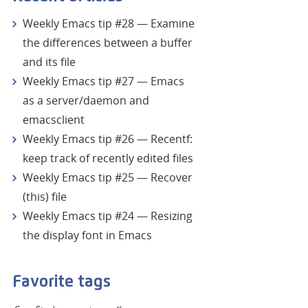
Weekly Emacs tip #28 — Examine
the differences between a buffer
and its file
Weekly Emacs tip #27 — Emacs
as a server/daemon and
emacsclient
Weekly Emacs tip #26 — Recentf:
keep track of recently edited files
Weekly Emacs tip #25 — Recover
(this) file
Weekly Emacs tip #24 — Resizing
the display font in Emacs
Favorite tags