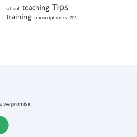
Tips
teaching
school
training
transcriptomics
ZFS
m, we promise.