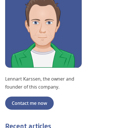
Lennart Karssen, the owner and
founder of this company.
Contact me now
Recent articles