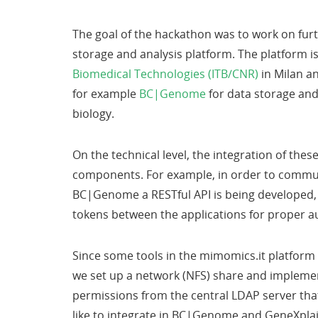
The goal of the hackathon was to work on furt
storage and analysis platform. The platform i
Biomedical Technologies (ITB/CNR)
in Milan a
for example
BC|Genome
for data storage an
biology.
On the technical level, the integration of the
components. For example, in order to commu
BC|Genome a RESTful API is being developed, 
tokens between the applications for proper a
Since some tools in the mimomics.it platform 
we set up a network (NFS) share and implemen
permissions from the central LDAP server that
like to integrate in BC|Genome and GeneXplai