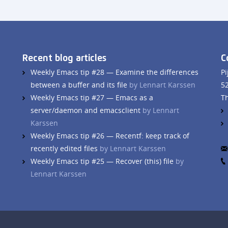
Recent blog articles
C
Weekly Emacs tip #28 — Examine the differences
Pi
between a buffer and its file
by Lennart Karssen
5
Weekly Emacs tip #27 — Emacs as a
T
server/daemon and emacsclient
by Lennart
Karssen
Weekly Emacs tip #26 — Recentf: keep track of
recently edited files
by Lennart Karssen
Weekly Emacs tip #25 — Recover (this) file
by
Lennart Karssen