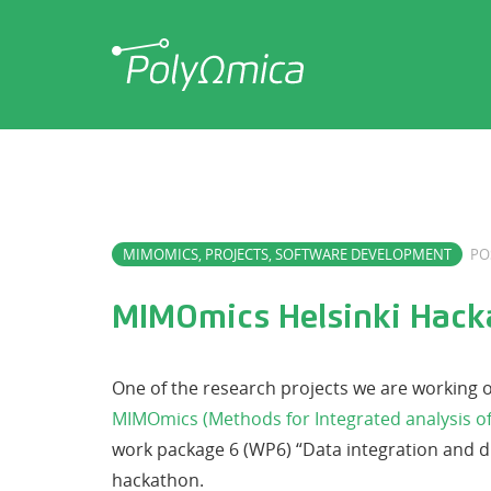
MIMOMICS
,
PROJECTS
,
SOFTWARE DEVELOPMENT
PO
MIMOmics Helsinki Hack
One of the research projects we are working 
MIMOmics (Methods for Integrated analysis of
work package 6 (WP6) “Data integration and di
hackathon.