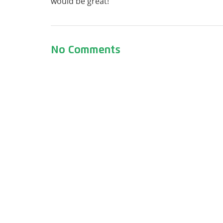
would be great!
No Comments