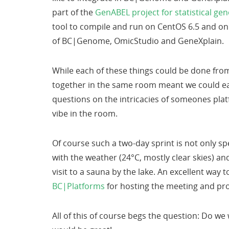
part of the
GenABEL project for statistical ge
tool to compile and run on CentOS 6.5 and on i
of BC|Genome, OmicStudio and GeneXplain.
While each of these things could be done from
together in the same room meant we could eas
questions on the intricacies of someones pla
vibe in the room.
Of course such a two-day sprint is not only sp
with the weather (24°C, mostly clear skies) an
visit to a sauna by the lake. An excellent way 
BC|Platforms
for hosting the meeting and pr
All of this of course begs the question: Do w