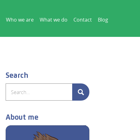
Who we are
What we do
Contact
Blog
Search
About me