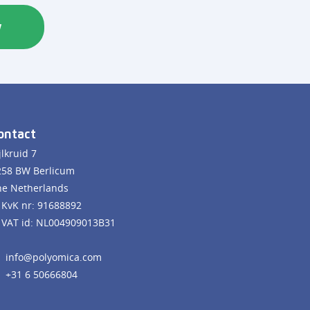
w
ontact
jlkruid 7
258 BW Berlicum
he Netherlands
KvK nr: 91688892
VAT id: NL004909013B31
info@polyomica.com
+31 6 50666804