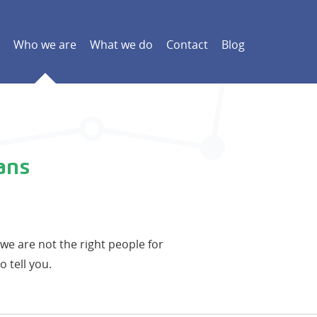
Who we are
What we do
Contact
Blog
ans
t we are not the right people for
o tell you.