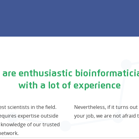
 are enthusiastic bioinformatici
with a lot of experience
 scientists in the field.
Nevertheless, if it turns ou
requires expertise outside
your job, we are not afraid t
 knowledge of our trusted
network.