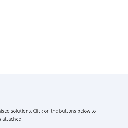
ised solutions. Click on the buttons below to
s attached!