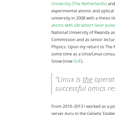
University (The Netherlands)
and
experimental atomic and optical
university in 2008 with a thesis t
atoms with ultrashort laser puls
National University of Rwanda a
Commission and as senior lectur
Physics. Upon my return to The 
some time as a Unix/Linux consu
Snow (now
SUE
).
“Linux is
the
operat
successful omics re
From 2010–2013 I worked as a po
server guru in the Genetic Epide