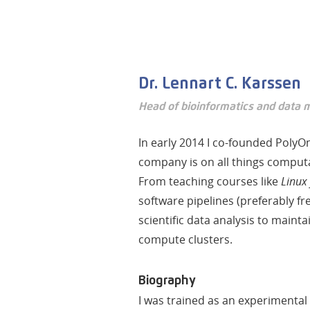
Dr. Lennart C. Karssen
Head of bioinformatics and data
In early 2014 I co-founded PolyO
company is on all things comput
From teaching courses like
Linux 
software pipelines (preferably fr
scientific data analysis to maint
compute clusters.
Biography
I was trained as an experimental 