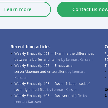
Learn more
Contact us no
Recent blog articles
C
Weekly Emacs tip #28 — Examine the differences
Pi
between a buffer and its file
by Lennart Karssen
5
Weekly Emacs tip #27 — Emacs as a
T
server/daemon and emacsclient
by Lennart
Karssen
Weekly Emacs tip #26 — Recentf: keep track of
recently edited files
by Lennart Karssen
Weekly Emacs tip #25 — Recover (this) file
by
Lennart Karssen