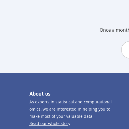
Once a month 
About us
As experts in statistical and computational
omics, we are interested in helping you to
make most of your valuable data.
Read our whole story