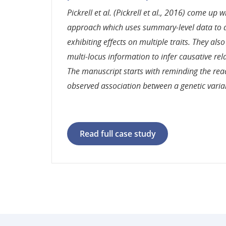
Pickrell et al. (Pickrell et al., 2016) come up w
approach which uses summary-level data to d
exhibiting effects on multiple traits. They als
multi-locus information to infer causative rel
The manuscript starts with reminding the rea
observed association between a genetic varia
Read full case study