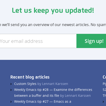
Let us keep you updated!
we’ll send you an overview of our newest articles. No spa
Recent blog articles
C
Custom Styles
by Lennart Karssen
Pi
Weekly Emacs tip #28 — Examine the differences
5
between a buffer and its file
by Lennart Karssen
T
Weekly Emacs tip #27 — Emacs as a