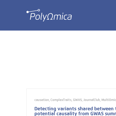
causation
,
ComplexTraits
,
GWAS
,
JournalClub
,
MultiOmi
Detecting variants shared between t
potential causality from GWAS sum