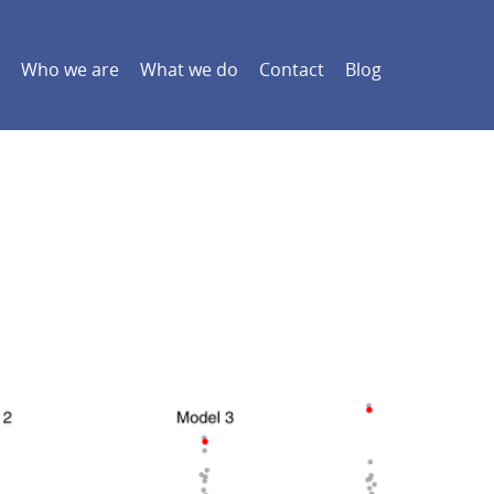
Who we are
What we do
Contact
Blog