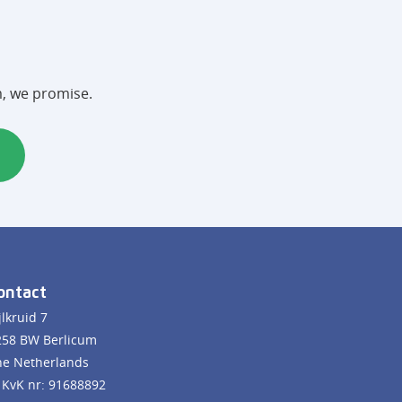
m, we promise.
ontact
jlkruid 7
258 BW Berlicum
he Netherlands
KvK nr: 91688892