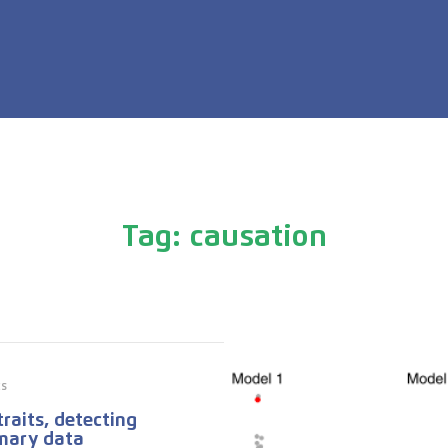
Tag: causation
cs
raits, detecting
mary data