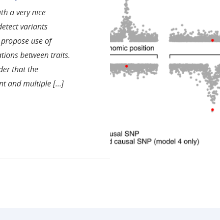
ith a very nice
etect variants
o propose use of
ations between traits.
der that the
nt and multiple […]