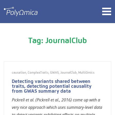
Tag: JournalClub
causation
,
ComplexTraits
,
GWAS
,
JournalClub
,
MultiOmics
Detecting variants shared between
traits, detecting potential causality
from GWAS summary data
Pickrell et al. (Pickrell et al., 2016) come up with a
very nice approach which uses summary-level data
to detect variants exhibiting effects on multiple