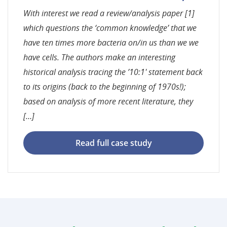
With interest we read a review/analysis paper [1]
which questions the ‘common knowledge’ that we
have ten times more bacteria on/in us than we we
have cells. The authors make an interesting
historical analysis tracing the ’10:1′ statement back
to its origins (back to the beginning of 1970s!);
based on analysis of more recent literature, they
[…]
Read full case study