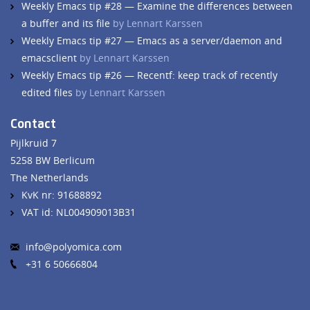
Weekly Emacs tip #28 — Examine the differences between
a buffer and its file
by Lennart Karssen
Weekly Emacs tip #27 — Emacs as a server/daemon and
emacsclient
by Lennart Karssen
Weekly Emacs tip #26 — Recentf: keep track of recently
edited files
by Lennart Karssen
Contact
Pijlkruid 7
5258 BW Berlicum
The Netherlands
KvK nr: 91688892
VAT id: NL004909013B31
info@polyomica.com
+31 6 50666804