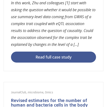
In this work, Zhu and colleagues [1] start with
asking the question whether it would be possible to
use summary-level data coming from GWAS of a
complex trait coupled with eQTL association
results to address the question of causality. Could
the association observed for the complex trait be
explained by changes in the level of a […]
Read full case study
JournalClub
,
microbiome
,
Omics
Revised estimates for the number of
human and bacteria cells in the body