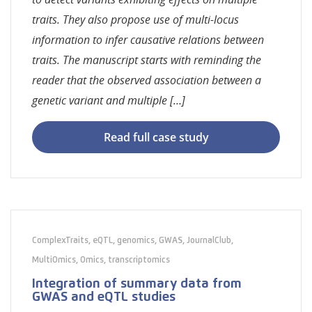
traits. They also propose use of multi-locus
information to infer causative relations between
traits. The manuscript starts with reminding the
reader that the observed association between a
genetic variant and multiple […]
Read full case study
ComplexTraits
,
eQTL
,
genomics
,
GWAS
,
JournalClub
,
MultiOmics
,
Omics
,
transcriptomics
Integration of summary data from
GWAS and eQTL studies