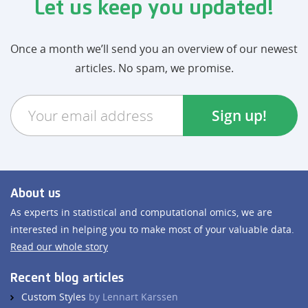
Let us keep you updated!
Once a month we’ll send you an overview of our newest
articles. No spam, we promise.
About us
As experts in statistical and computational omics, we are
interested in helping you to make most of your valuable data.
Read our whole story
Recent blog articles
Custom Styles
by Lennart Karssen