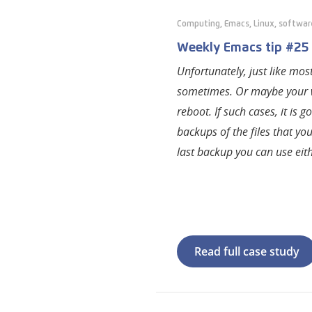
Computing
,
Emacs
,
Linux
,
softwar
Weekly Emacs tip #25 —
Unfortunately, just like mo
sometimes. Or maybe your 
reboot. If such cases, it i
backups of the files that yo
last backup you can use eith
Read full case study