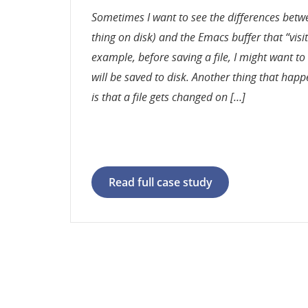
Sometimes I want to see the differences betwee
thing on disk) and the Emacs buffer that “visits
example, before saving a file, I might want t
will be saved to disk. Another thing that happ
is that a file gets changed on […]
Read full case study