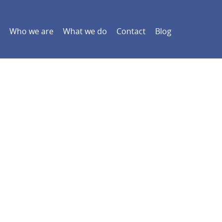
Who we are
What we do
Contact
Blog