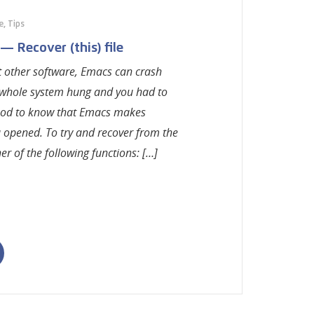
e
,
Tips
 Recover (this) file
st other software, Emacs can crash
whole system hung and you had to
s good to know that Emacs makes
u opened. To try and recover from the
er of the following functions: […]