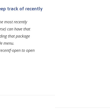
ep track of recently
the most recently
rse) can have that
ading that package
le menu.
 recentf-open to open