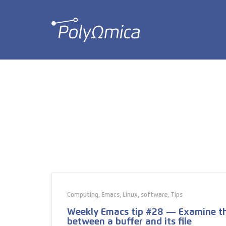
Computing
,
Emacs
,
Linux
,
software
,
Tips
Weekly Emacs tip #28 — Examine th
between a buffer and its file