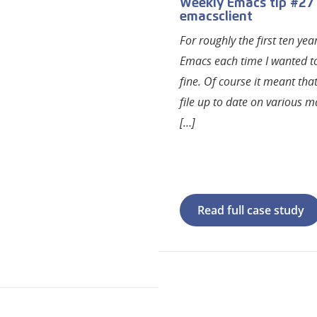
Weekly Emacs tip #27
emacsclient
For roughly the first ten ye
Emacs each time I wanted to 
fine. Of course it meant tha
file up to date on various ma
[…]
Read full case study