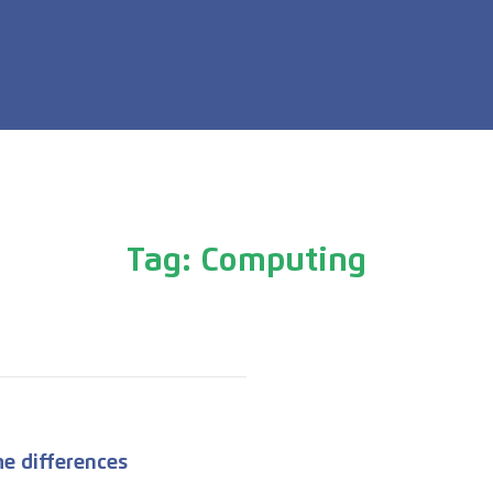
Tag: Computing
e differences