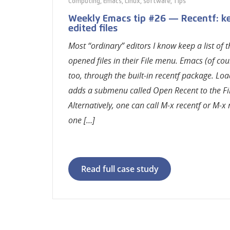
Computing
,
Emacs
,
Linux
,
software
,
Tips
Weekly Emacs tip #26 — Recentf: ke
edited files
Most “ordinary” editors I know keep a list of 
opened files in their File menu. Emacs (of cou
too, through the built-in recentf package. Lo
adds a submenu called Open Recent to the Fi
Alternatively, one can call M-x recentf or M-x
one […]
Read full case study