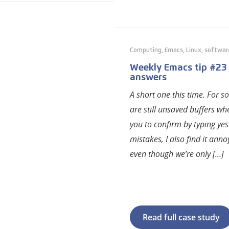
Computing
,
Emacs
,
Linux
,
softwar
Weekly Emacs tip #23
answers
A short one this time. For 
are still unsaved buffers w
you to confirm by typing yes
mistakes, I also find it ann
even though we’re only […]
Read full case study