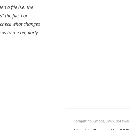
n a file (i.e. the
” the file. For
o check what changes
ens to me regularly
Computing
,
Emacs
,
Linux
,
softwar