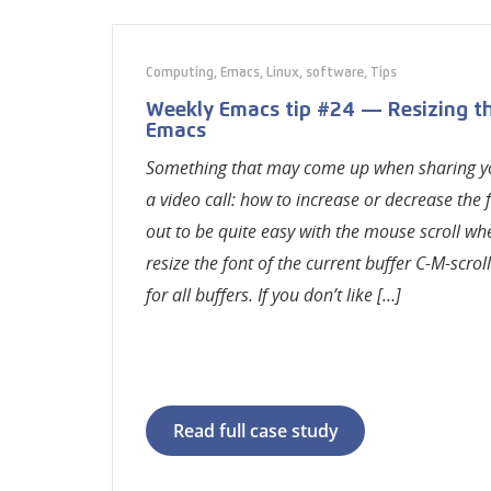
Computing
,
Emacs
,
Linux
,
software
,
Tips
Weekly Emacs tip #24 — Resizing the
Emacs
Something that may come up when sharing y
a video call: how to increase or decrease the f
out to be quite easy with the mouse scroll whee
resize the font of the current buffer C-M-scroll
for all buffers. If you don’t like […]
Read full case study