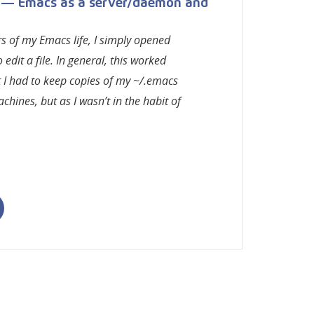
 — Emacs as a server/daemon and
ars of my Emacs life, I simply opened
edit a file. In general, this worked
t I had to keep copies of my ~/.emacs
chines, but as I wasn’t in the habit of