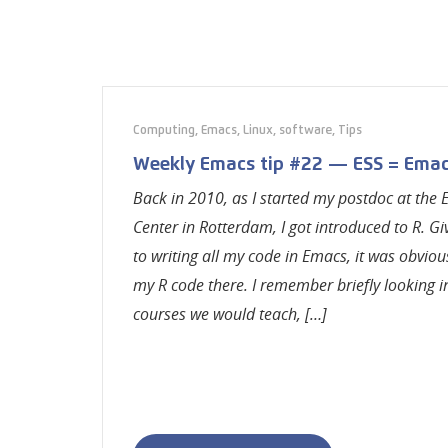
Computing
,
Emacs
,
Linux
,
software
,
Tips
Weekly Emacs tip #22 — ESS = Emac
Back in 2010, as I started my postdoc at the
Center in Rotterdam, I got introduced to R. Gi
to writing all my code in Emacs, it was obviou
my R code there. I remember briefly looking in
courses we would teach, […]