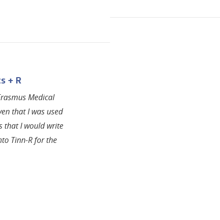
s + R
 Erasmus Medical
ven that I was used
s that I would write
to Tinn-R for the