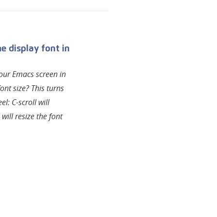
 display font in
our Emacs screen in
ont size? This turns
l: C-scroll will
 will resize the font