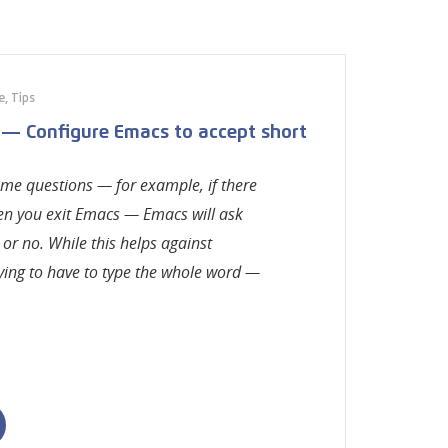
e
,
Tips
 — Configure Emacs to accept short
some questions — for example, if there
hen you exit Emacs — Emacs will ask
 or no. While this helps against
oying to have to type the whole word —