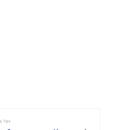
e
,
Tips